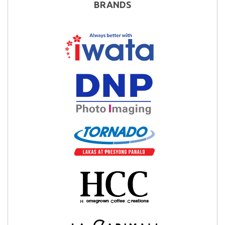
BRANDS