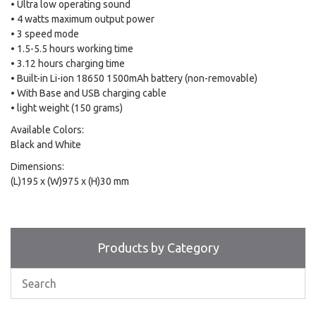
• Ultra low operating sound
• 4 watts maximum output power
• 3 speed mode
• 1.5-5.5 hours working time
• 3.12 hours charging time
• Built-in Li-ion 18650 1500mAh battery (non-removable)
• With Base and USB charging cable
• light weight (150 grams)
Available Colors:
Black and White
Dimensions:
(L)195 x (W)975 x (H)30 mm
Products by Category