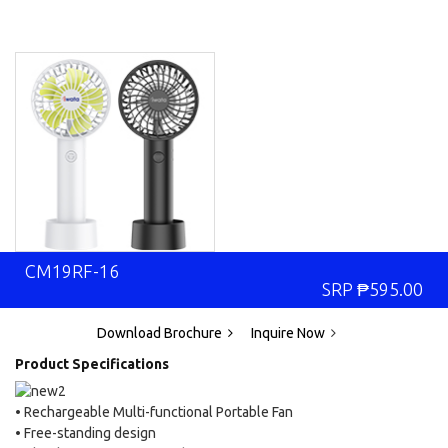
CM19RF-16
SRP
₱
595.00
Download Brochure
Inquire Now
Product Specifications
• Rechargeable Multi-functional Portable Fan
• Free-standing design