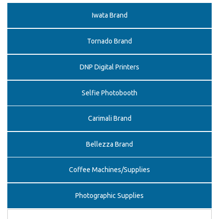
Iwata Brand
Tornado Brand
DNP Digital Printers
Selfie Photobooth
Carimali Brand
Bellezza Brand
Coffee Machines/Supplies
Photographic Supplies