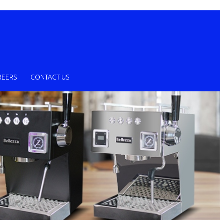
REERS
CONTACT US