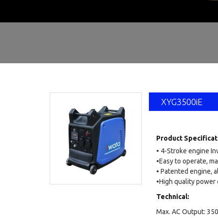
SELF
XYG3500iE
Product Specificat
• 4-Stroke engine In
•Easy to operate, ma
• Patented engine, a
•High quality power o
Technical:
Max. AC Output: 35