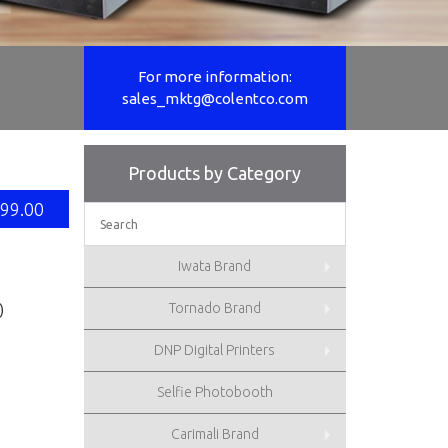
For more information:
For more information:
sales_mktg@colentco.com
sales_mktg@colentco.com
Products by Category
99.00
Iwata Brand
Tornado Brand
)
DNP Digital Printers
Selfie Photobooth
Carimali Brand