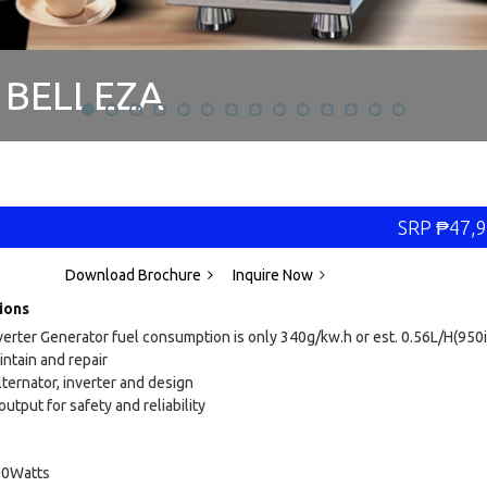
BELLEZA
IE PHOTOBOOTH
SRP
₱
47,9
Download Brochure
Inquire Now
ions
verter Generator fuel consumption is only 340g/kw.h or est. 0.56L/H(950i
intain and repair
lternator, inverter and design
utput for safety and reliability
00Watts