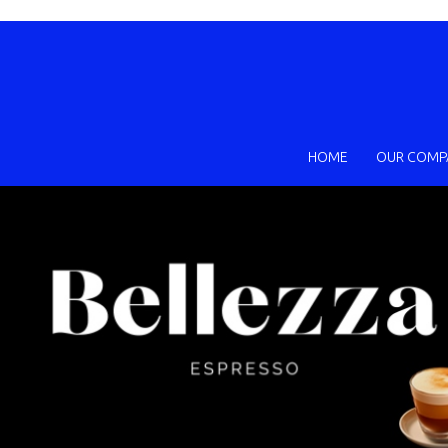
HOME
OUR COMP