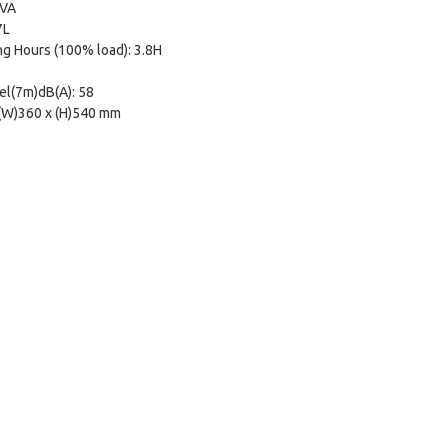
kVA
7L
g Hours (100% load): 3.8H
el(7m)dB(A): 58
 (W)360 x (H)540 mm