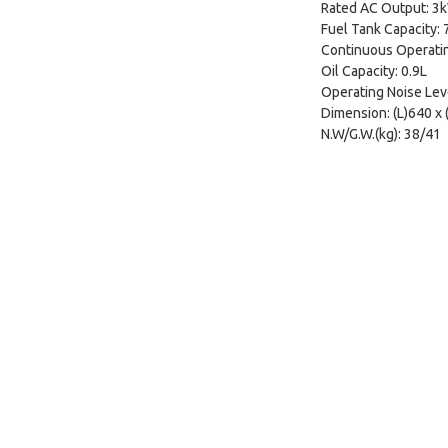
Rated AC Output: 3
Fuel Tank Capacity: 
Continuous Operatin
Oil Capacity: 0.9L
Operating Noise Lev
Dimension: (L)640 x
N.W/G.W.(kg): 38/41