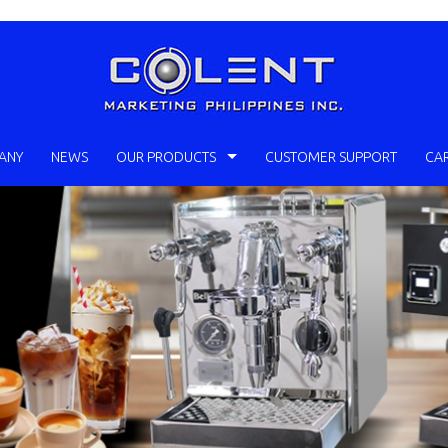
ANY
NEWS
OUR PRODUCTS
CUSTOMER SUPPORT
CA