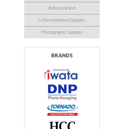
Bellezza Brand
Coffee Machines/Supplies
Photographic Supplies
BRANDS